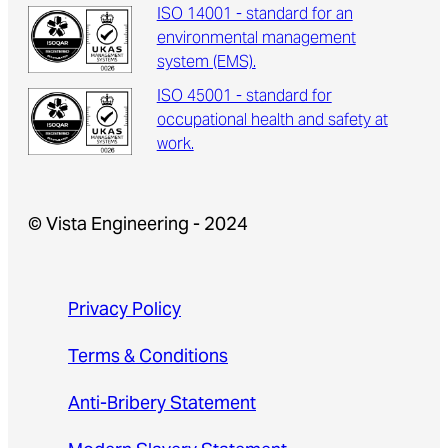
ISO 14001 - standard for an
environmental management
system (EMS).
ISO 45001 - standard for
occupational health and safety at
work.
© Vista Engineering - 2024
Privacy Policy
Terms & Conditions
Anti-Bribery Statement