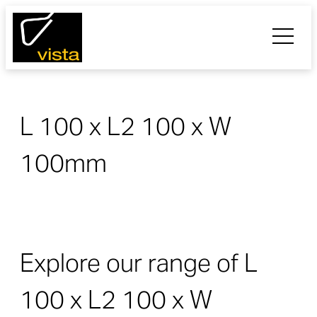
L 100 x L2 100 x W
100mm
Explore our range of L
100 x L2 100 x W