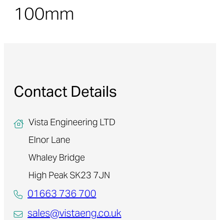
100mm
Contact Details
Vista Engineering LTD
Elnor Lane
Whaley Bridge
High Peak SK23 7JN
01663 736 700
sales@vistaeng.co.uk