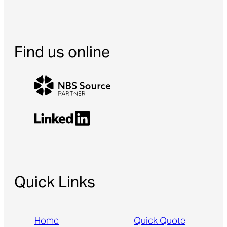
Find us online
Quick Links
Home
Quick Quote