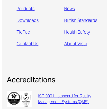
Products
News
Downloads
British Standards
TiePac
Health Safety
Contact Us
About Vista
Accreditations
ISO 9001 - standard for Quality
Management Systems (QMS).